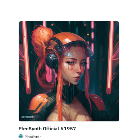
Buy Now
PleoSynth Official #1957
PleoSynth