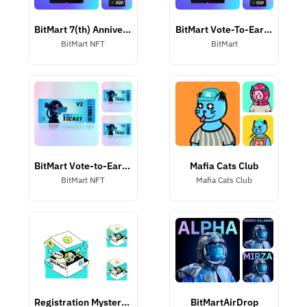
BitMart 7(th) Anniversary Listing NFT
BitMart Vote-To-Earn NFT
BitMart NFT
BitMart
BitMart Vote-to-Earn II NFT
Mafia Cats Club
BitMart NFT
Mafia Cats Club
Registration Mystery Box
BitMartAirDrop