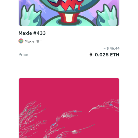
Maxie #433
Maxie NFT
≈ $ 46.44
0.025 ETH
Price
Buy Now