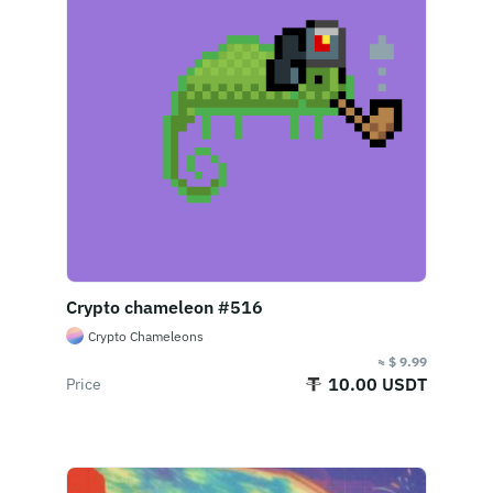
Crypto chameleon #516
Crypto Chameleons
≈ $ 9.99
10.00 USDT
Price
End Of Sale