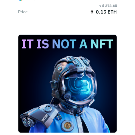
≈ $ 278.65
0.15 ETH
Price
Buy Now