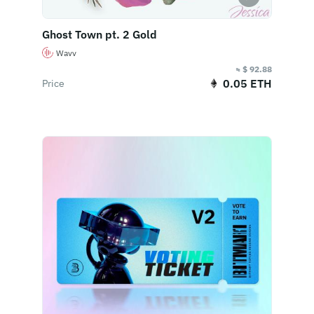
Ghost Town pt. 2 Gold
Wavv
≈ $ 92.88
0.05 ETH
Price
Buy Now