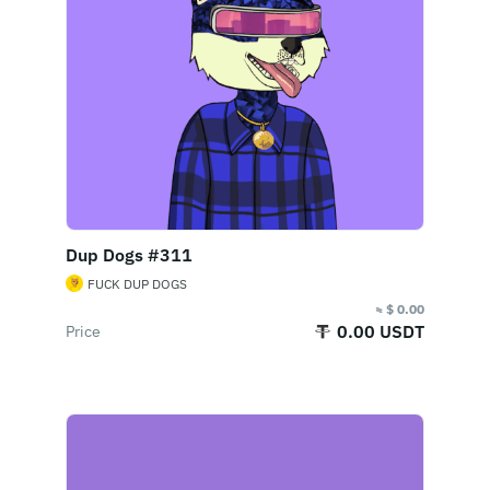
Dup Dogs #311
FUCK DUP DOGS
≈ $ 0.00
0.00 USDT
Price
Buy Now