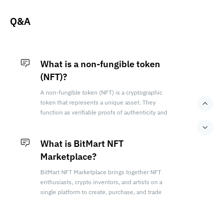
in the [Provenance] of their details page.
Q&A
What is a non-fungible token
(NFT)?
A non-fungible token (NFT) is a cryptographic
token that represents a unique asset. They
function as verifiable proofs of authenticity and
ownership within a blockchain network.
What is BitMart NFT
Marketplace?
BitMart NFT Marketplace brings together NFT
enthusiasts, crypto inventors, and artists on a
single platform to create, purchase, and trade
premium NFTs.