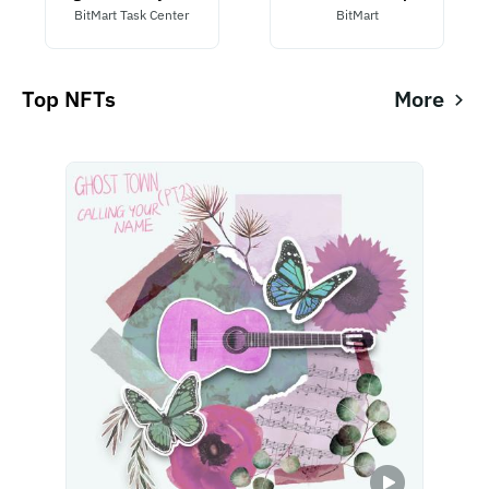
BitMart Task Center
BitMart
Top NFTs
More
