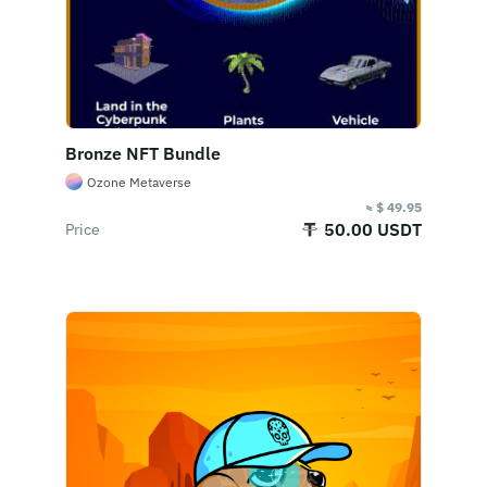
Bronze NFT Bundle
Ozone Metaverse
≈ $ 49.95
50.00 USDT
Price
Buy Now