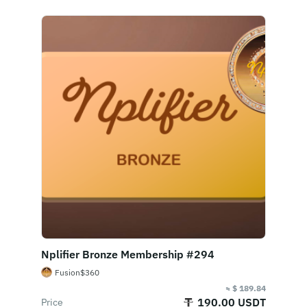
Nplifier Bronze Membership #294
Fusion$360
≈ $ 189.84
190.00 USDT
Price