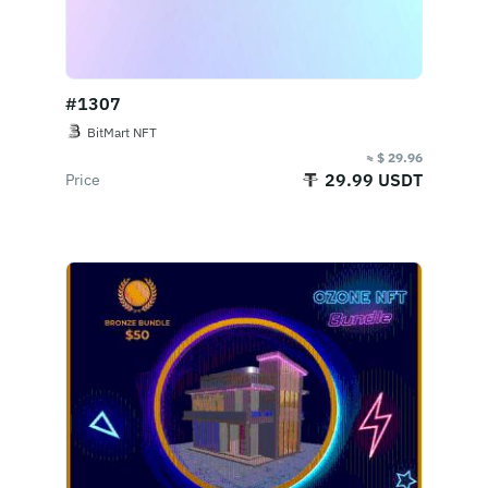
#1307
BitMart NFT
≈ $ 29.96
29.99 USDT
Price
Buy Now