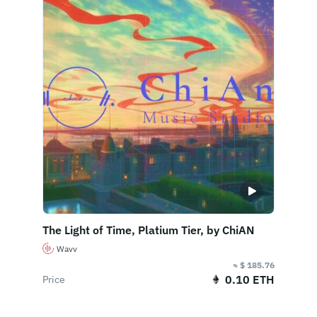
The Light of Time, Platium Tier, by ChiAN
Wavv
≈ $ 185.76
0.10 ETH
Price
Buy Now