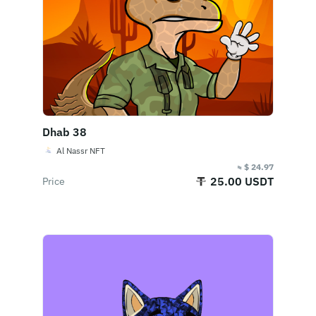
Dhab 38
Al Nassr NFT
≈ $ 24.97
25.00 USDT
Price
Buy Now