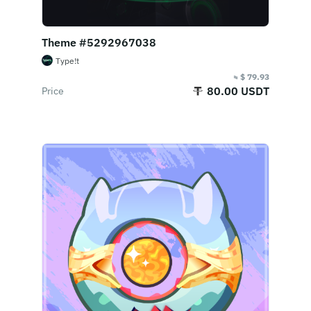
Theme #5292967038
Type!t
≈ $ 79.93
80.00 USDT
Price
Buy Now