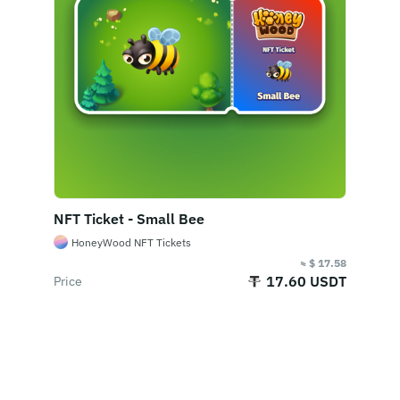
2. Royalty Fees
NFT royalty fees are payments to compensate
the original NFT creators with a percentage of the
sale price each time after the NFT is sold. Sellers
need to pay a certain royalty fee to the creator.
What’s the floor price?
NFT Ticket - Small Bee
The floor price represents the lowest price of the
HoneyWood NFT Tickets
item at the listed price, not the average price, and
≈ $ 17.58
the price is updated in real-time, leading to both
17.60 USDT
Price
parties' judgment when bidding.
Where can I check the
Buy Now
transaction history of an NFT?
Each NFT will make a record when it generates a
transaction, and these records will be displayed