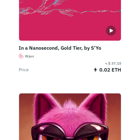
In a Nanosecond, Gold Tier, by S’Yo
Wavv
≈ $ 37.15
0.02 ETH
Price
Buy Now