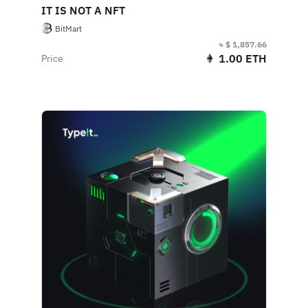
IT IS NOT A NFT
BitMart
≈ $ 1,857.66
1.00 ETH
Price
End Of Sale