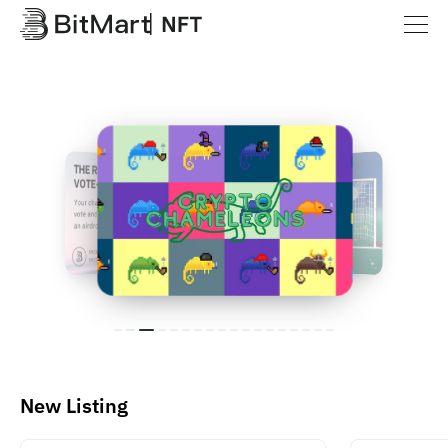
New Listing