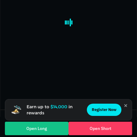
Earn up to
$14,000
in
Register Now
rewards
Current Position(0)
Open Orders(0)
Open Long
Open Short