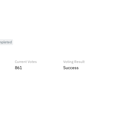
mpleted
Current Votes
Voting Result
861
Success