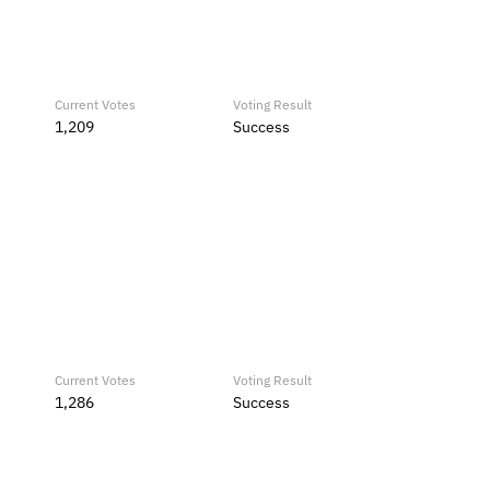
Current Votes
Voting Result
1,209
Success
Current Votes
Voting Result
1,286
Success