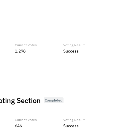
Current Votes
Voting Result
1,298
Success
oting Section
Completed
Current Votes
Voting Result
646
Success