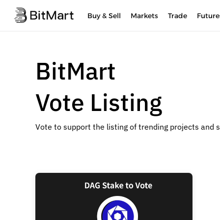
Buy & Sell
Markets
Trade
Future
BitMart
Vote Listing
Vote to support the listing of trending projects and 