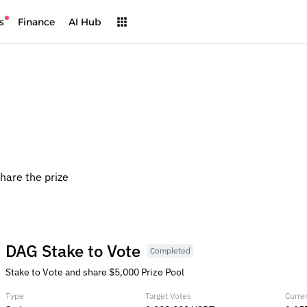
s
Finance
AI Hub
share the prize
DAG Stake to Vote
Completed
Stake to Vote and share $5,000 Prize Pool
Type
Target Votes
Curre