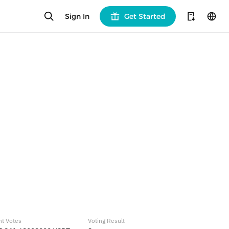
Sign In
Get Started
nt Votes
Voting Result