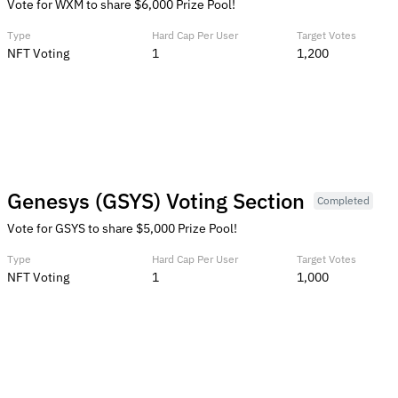
Vote for WXM to share $6,000 Prize Pool!
Type
Hard Cap Per User
Target Votes
NFT Voting
1
1,200
Genesys (GSYS) Voting Section
Completed
Vote for GSYS to share $5,000 Prize Pool!
Type
Hard Cap Per User
Target Votes
NFT Voting
1
1,000