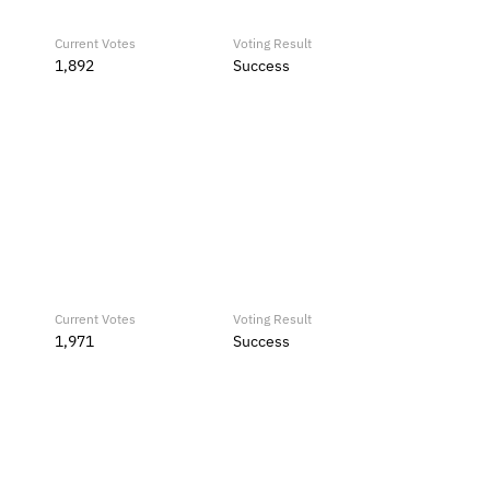
Current Votes
Voting Result
1,892
Success
Current Votes
Voting Result
1,971
Success