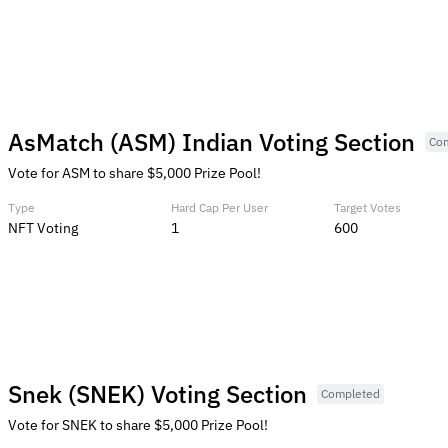
AsMatch (ASM) Indian Voting Section
Co
Vote for ASM to share $5,000 Prize Pool!
Type
Hard Cap Per User
Target Votes
NFT Voting
1
600
Snek (SNEK) Voting Section
Completed
Vote for SNEK to share $5,000 Prize Pool!