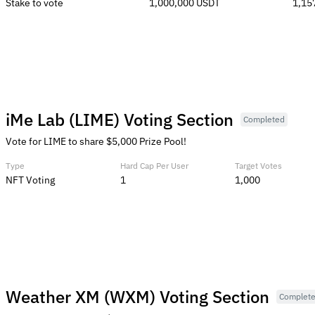
Stake to vote
1,000,000 USDT
1,15
iMe Lab (LIME) Voting Section
Completed
Vote for LIME to share $5,000 Prize Pool!
Type
Hard Cap Per User
Target Votes
NFT Voting
1
1,000
Weather XM (WXM) Voting Section
Complet