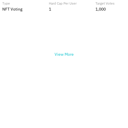
Type
Hard Cap Per User
Target Votes
NFT Voting
1
1,000
View More