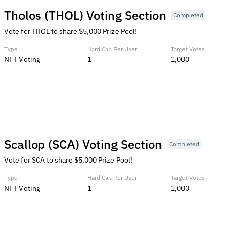
Tholos (THOL) Voting Section
Completed
Vote for THOL to share $5,000 Prize Pool!
Type
Hard Cap Per User
Target Votes
NFT Voting
1
1,000
Scallop (SCA) Voting Section
Completed
Vote for SCA to share $5,000 Prize Pool!
Type
Hard Cap Per User
Target Votes
NFT Voting
1
1,000