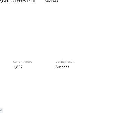
7,841.68098929 USDT
Success
Current Votes
Voting Result
1,827
Success
ed