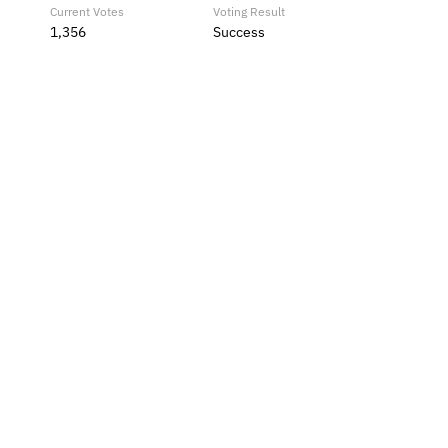
Current Votes
Voting Result
1,356
Success