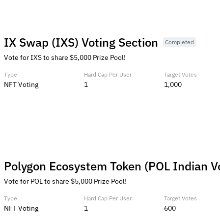
IX Swap (IXS) Voting Section
Completed
Vote for IXS to share $5,000 Prize Pool!
Type
Hard Cap Per User
Target Votes
NFT Voting
1
1,000
Polygon Ecosystem Token (POL Indian V
Vote for POL to share $5,000 Prize Pool!
Type
Hard Cap Per User
Target Votes
NFT Voting
1
600