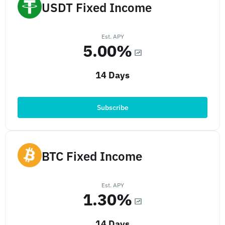
USDT Fixed Income
Est. APY
5.00%
14 Days
Subscribe
BTC Fixed Income
Est. APY
1.30%
14 Days