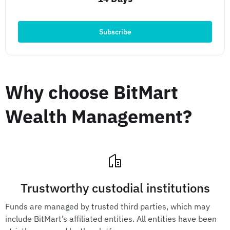
Subscribe
Why choose BitMart
Wealth Management?
Trustworthy custodial institutions
Funds are managed by trusted third parties, which may
include BitMart’s affiliated entities. All entities have been