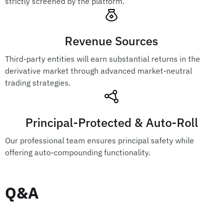
strictly screened by the platform.
Revenue Sources
Third-party entities will earn substantial returns in the
derivative market through advanced market-neutral
trading strategies.
Principal-Protected & Auto-Roll
Our professional team ensures principal safety while
offering auto-compounding functionality.
Q&A