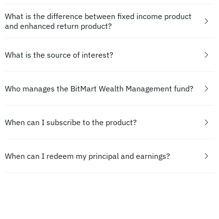
What is the difference between fixed income product
and enhanced return product?
What is the source of interest?
Who manages the BitMart Wealth Management fund?
When can I subscribe to the product?
When can I redeem my principal and earnings?