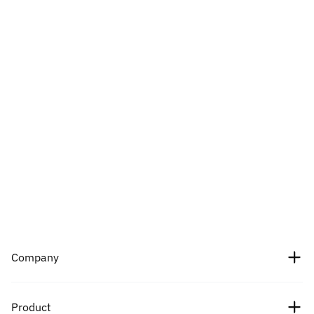
Company
About Us
Product