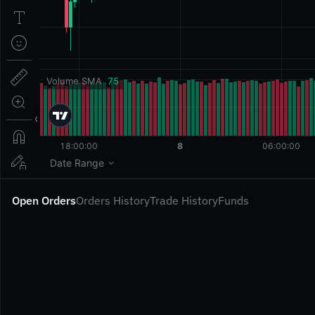
Open Orders
Orders History
Trade History
Funds