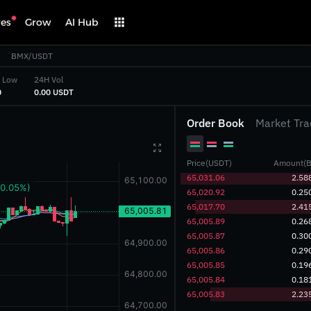
res
Grow
AI Hub
BMX/USDT
 Low
24H Vol
‎
‎0.00 USDT‎
Order Book
Market Tra

Price(USDT)
Amount(B
‎65,031.06‎
2.58
‎65,020.92‎
0.25
‎65,017.70‎
2.41
‎65,005.89‎
0.26
‎65,005.87‎
0.30
‎65,005.86‎
0.29
‎65,005.85‎
0.19
‎65,005.84‎
0.18
‎65,005.83‎
2.23