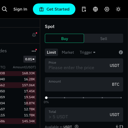
Sign In
Get Started
Spot
Buy
Sell
des
Limit
Market
Trigger
‎0.01‎
Price
USDT
TC)
Amount(USDT)
838
168.33K
040
16.28K
Amount
BTC
562
157.06K
850
17.45K
059
19.54K
0%
034
18.87K
657
12.78K
Total
USDT
115
11.78K
586
145.34K
Available
-- USDT