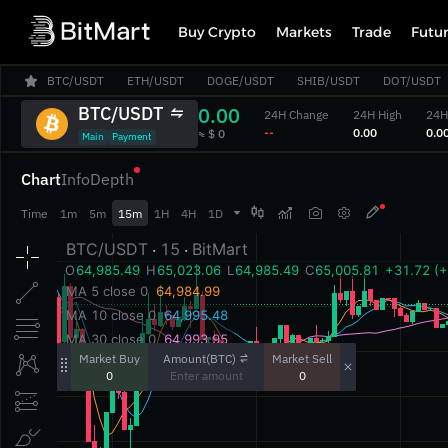
Buy Crypto
Markets
Trade
Futu
BTC/USDT
ETH/USDT
DOGE/USDT
SHIB/USDT
DOT/USDT
BTC/USDT
0.00
24H Change
24H High
24H
‎--‎
‎0.00‎
‎0.00
‎≈ $ 0‎
Main
Payment
Chart
Info
Depth



Time
1m
5m
15m
1H
4H
1D
Amount(BTC)
Market Buy
Market Sell
0
0