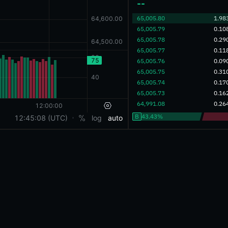
‎--‎
‎65,005.80‎
1.98
‎65,005.79‎
0.10
‎65,005.78‎
0.29
‎65,005.77‎
0.11
‎65,005.76‎
0.09
‎65,005.75‎
0.31
‎65,005.74‎
0.17
‎65,005.73‎
0.16
‎64,991.08‎
0.26
B
43.43%