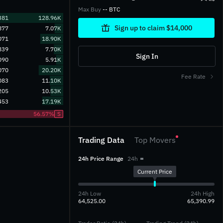
Max Buy
-- BTC
381
128.96K
Sign up to claim $14,000
877
7.07K
071
18.90K
839
7.70K
Sign In
090
5.91K
070
20.20K
Fee Rate
083
11.10K
205
10.53K
453
17.19K
56.57%
S
Trading Data
Top Movers
24h Price Range
24h
Current Price
24h Low
24h High
64,525.00
65,390.99