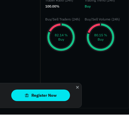
Trader Ratio (24h)
Trading Trend (24h)
100.00%
Buy
Buy/Sell Traders (24h)
Buy/Sell Volume (24h)
‎82.14 %‎
‎80.15 %‎
Buy
Buy
Register Now