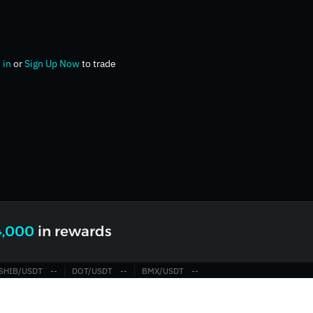
 in
or
Sign Up Now
to trade
4,000
in rewards
SHIB/USDT
‎--‎
DOT/USDT
‎--‎
BMX/USDT
‎--‎