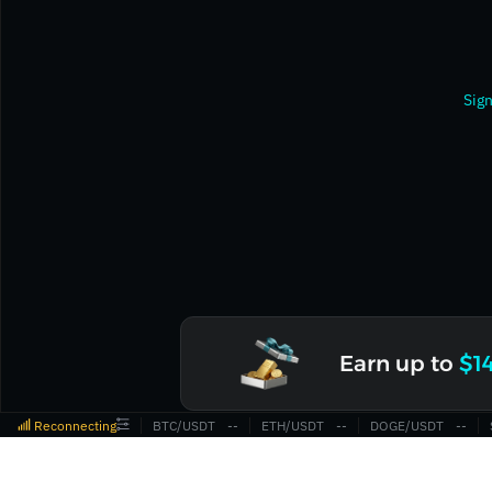
Sign
Earn up to
$1
Reconnecting
BTC/USDT
‎--‎
ETH/USDT
‎--‎
DOGE/USDT
‎--‎