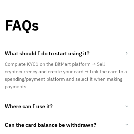
FAQs
What should I do to start using it?
Complete KYC1 on the BitMart platform → Sell
cryptocurrency and create your card → Link the card to a
spending/payment platform and select it when making
payments.
Where can I use it?
Can the card balance be withdrawn?