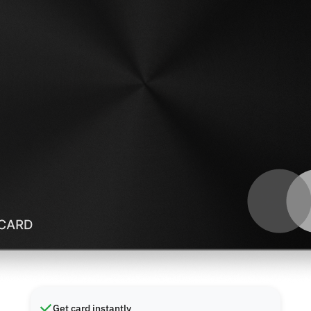
Get card instantly