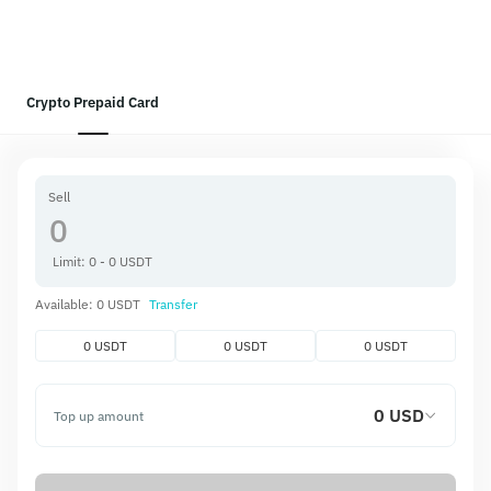
Crypto Prepaid Card
Sell
Limit: 0 - 0 USDT
Available: 0 USDT
Transfer
0 USDT
0 USDT
0 USDT
0 USD
Top up amount
Get
0 USD
Top-up fee
0.00 USD