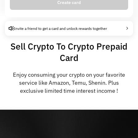
Create card
Card creation fee
0.00 USD
Auto-interest
6% APR
Invite a friend to get a card and unlock rewards together
Sell Crypto To Crypto Prepaid
Card
Enjoy consuming your crypto on your favorite
service like Amazon, Temu, Shenin. Plus
exclusive limited time interest income !