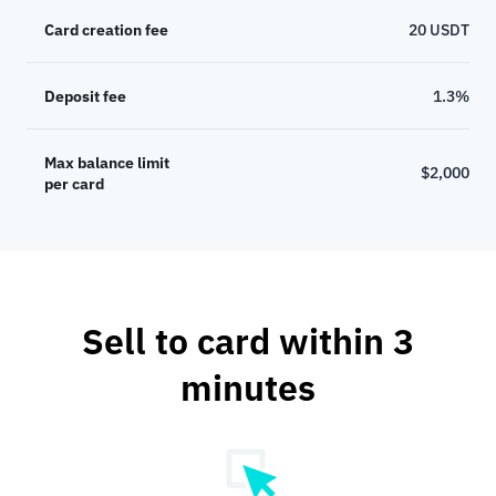
Card creation fee
20 USDT
Deposit fee
1.3%
Max balance limit
$2,000
per card
Sell to card within 3
minutes