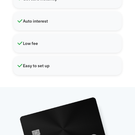
Auto interest
Low fee
Easy to set up