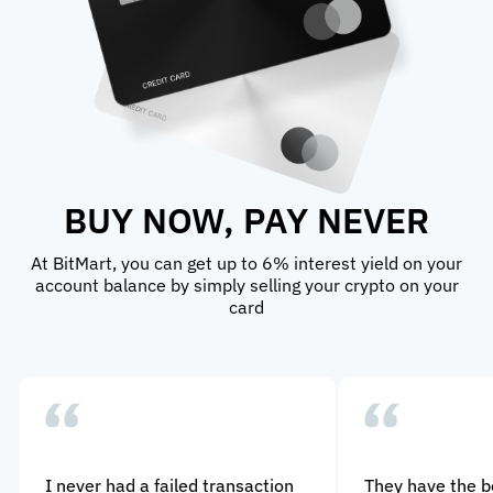
BUY NOW, PAY NEVER
At BitMart, you can get up to 6% interest yield on your
account balance by simply selling your crypto on your
card
I never had a failed transaction
They have the 