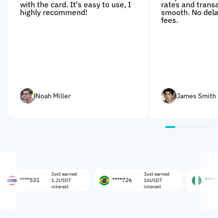
with the card. It's easy to use, I
rates and trans
highly recommend!
smooth. No dela
fees.
Noah Miller
James Smith
Just earned
Just earned
Jus
**531
****726
****108
1.2USDT
16USDT
0.
interest
interest
int