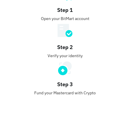
Step 1
Open your BitMart account
Step 2
Verify your identity
Step 3
Fund your Mastercard with Crypto