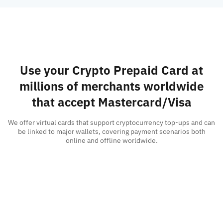
Use your Crypto Prepaid Card at
millions of merchants worldwide
that accept Mastercard/Visa
We offer virtual cards that support cryptocurrency top-ups and can
be linked to major wallets, covering payment scenarios both
online and offline worldwide.