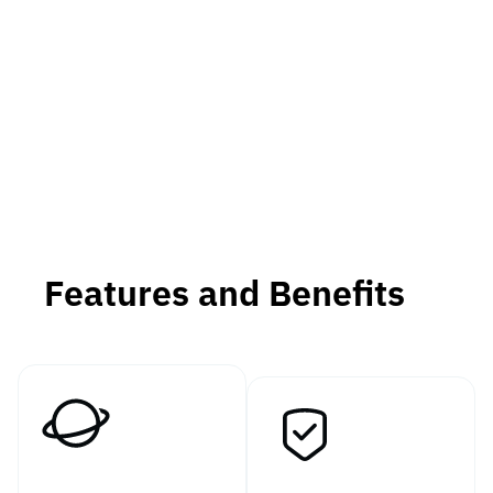
Features and Benefits