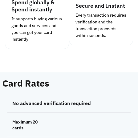
Spend globally &
Secure and Instant
Spend instantly
Every transaction requires
It supports buying various
verification and the
goods and services and
transaction proceeds
you can get your card
within seconds.
instantly
Card Rates
No advanced verification required
Maximum 20
cards