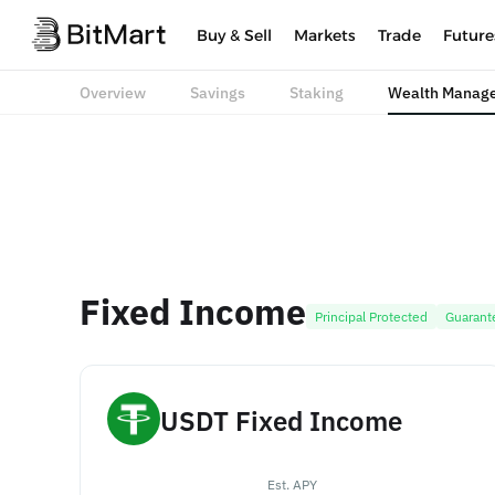
Buy & Sell
Markets
Trade
Future
Overview
Savings
Staking
Wealth Manag
Fixed Income
Principal Protected
Guarant
USDT Fixed Income
Est. APY