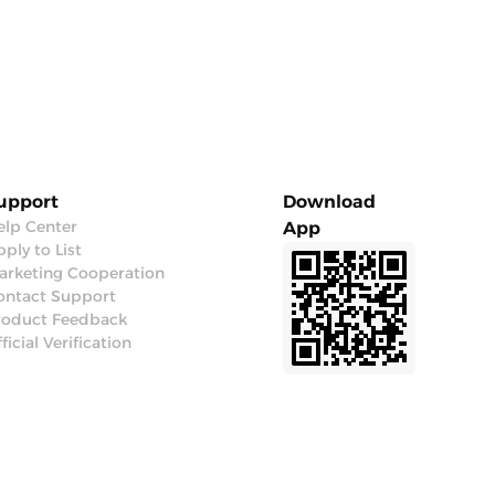
upport
Download
elp Center
App
ply to List
arketing Cooperation
ontact Support
roduct Feedback
ficial Verification