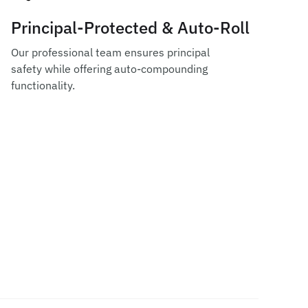
Principal-Protected & Auto-Roll
Our professional team ensures principal
safety while offering auto-compounding
functionality.