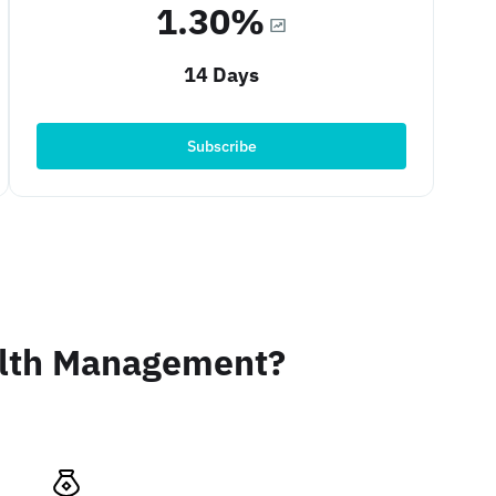
1.30%
14 Days
Subscribe
alth Management?