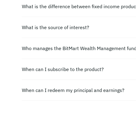
What is the difference between fixed income produ
What is the source of interest?
Who manages the BitMart Wealth Management fun
When can I subscribe to the product?
When can I redeem my principal and earnings?