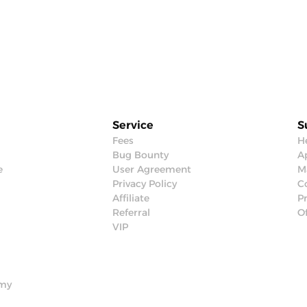
Service
S
Fees
H
Bug Bounty
Ap
e
User Agreement
M
Privacy Policy
C
Affiliate
P
Referral
Of
VIP
emy