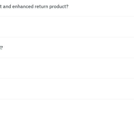
ct and enhanced return product?
d?