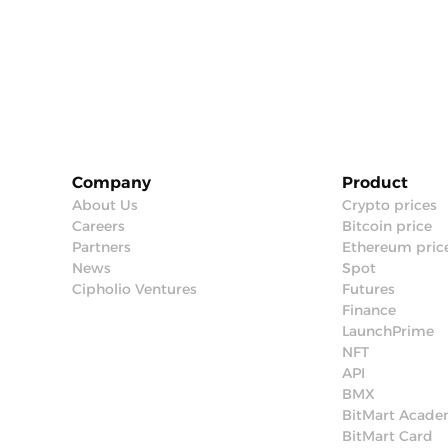
Company
Product
About Us
Crypto prices
Careers
Bitcoin price
Partners
Ethereum pric
News
Spot
Cipholio Ventures
Futures
Finance
LaunchPrime
NFT
API
BMX
BitMart Acad
BitMart Card