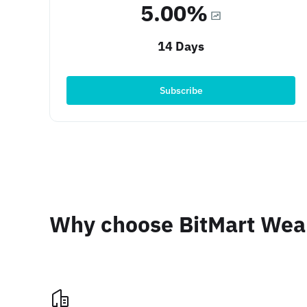
5.00%
14 Days
Subscribe
Why choose BitMart We