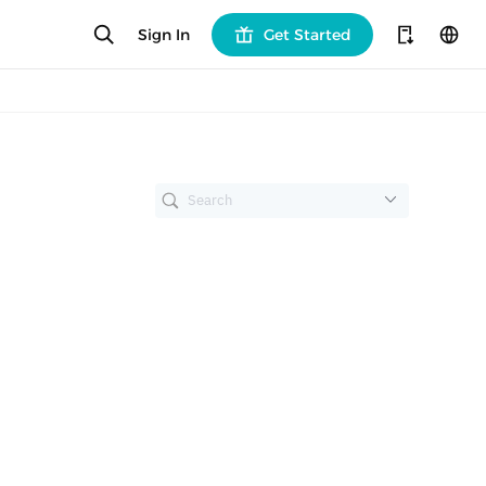
Sign In
Get Started