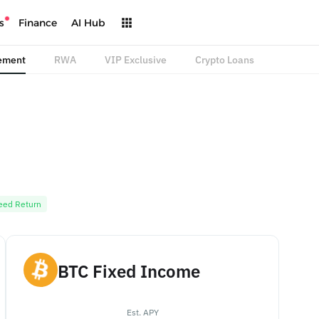
s
Finance
AI Hub
ement
RWA
VIP Exclusive
Crypto Loans
eed Return
BTC Fixed Income
Est. APY