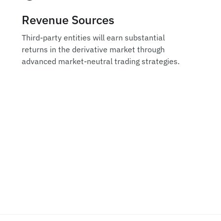
Revenue Sources
Third-party entities will earn substantial
returns in the derivative market through
advanced market-neutral trading strategies.