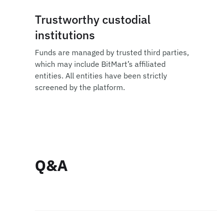
Trustworthy custodial
institutions
Funds are managed by trusted third parties,
which may include BitMart’s affiliated
entities. All entities have been strictly
screened by the platform.
Q&A