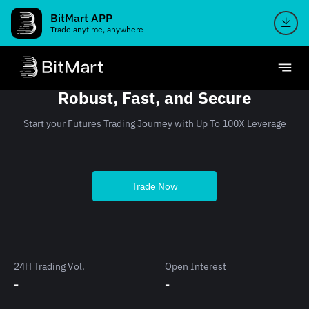
BitMart APP
Trade anytime, anywhere
Robust, Fast, and Secure
Start your Futures Trading Journey with Up To 100X Leverage
Trade Now
24H Trading Vol.
Open Interest
-
-