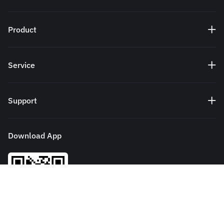
Product
Service
Support
Download App