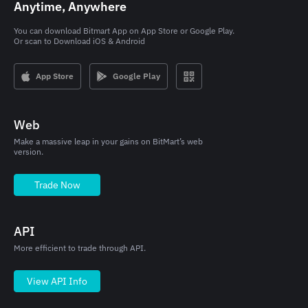
Anytime, Anywhere
You can download Bitmart App on App Store or Google Play.

Or scan to Download iOS & Android
App Store
Google Play
Web
Make a massive leap in your gains on BitMart’s web
version.
Trade Now
API
More efficient to trade through API.
View API Info