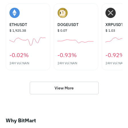
ETHUSDT
DOGEUSDT
XRPUSDT
$ 1,925.38
$ 0.07
$ 1.03
‎-0.02%‎
‎-0.93%‎
‎-0.92%‎
24H Vol
NAN
24H Vol
NAN
24H Vol
NAN
View More
Why BitMart