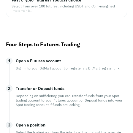
Vast Crypto Futures Products Choice
Select from over 100 futures, including USDT and Coin-margined
implements.
Four Steps to Futures Trading
1
Open a Futures account
Sign in to your BitMart account or register via BitMart register link.
2
Transfer or Deposit funds
Depending on sufficiency, you can Transfer funds from your Spot
trading account to your Futures account or Deposit funds into your
Spot trading account if funds are lacking.
3
Open a position
Select the trading pair from the interface, then adjust the leverage