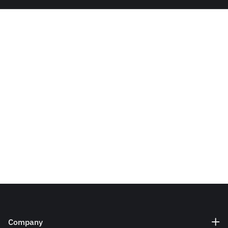
Company