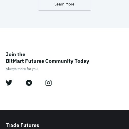
Learn More
Join the

BitMart Futures Community Today
Always there for you.
Trade Futures