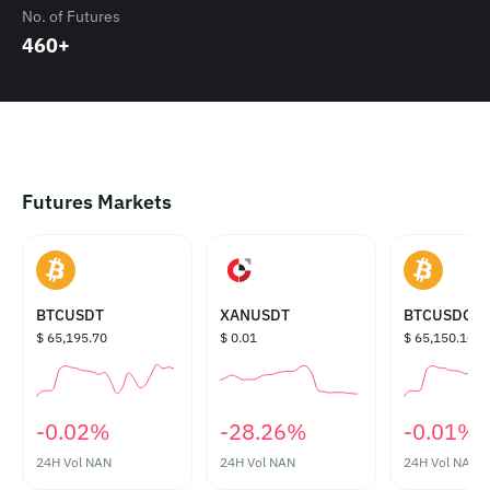
No. of Futures
460+
Futures Markets
BTCUSDT
XANUSDT
BTCUSDC
$ 65,195.70
$ 0.01
$ 65,150.10
‎-0.02%‎
‎-28.26%‎
‎-0.01%‎
24H Vol
NAN
24H Vol
NAN
24H Vol
NAN