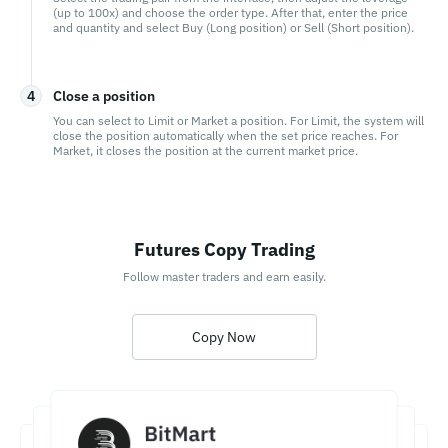
(up to 100x) and choose the order type. After that, enter the price
and quantity and select Buy (Long position) or Sell (Short position).
4
Close a position
You can select to Limit or Market a position. For Limit, the system will
close the position automatically when the set price reaches. For
Market, it closes the position at the current market price.
Futures Copy Trading
Follow master traders and earn easily.
Copy Now