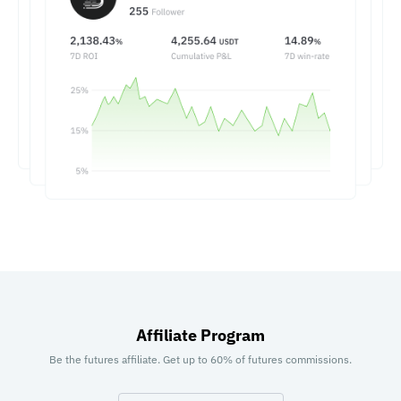
Affiliate Program
Be the futures affiliate. Get up to 60% of futures commissions.