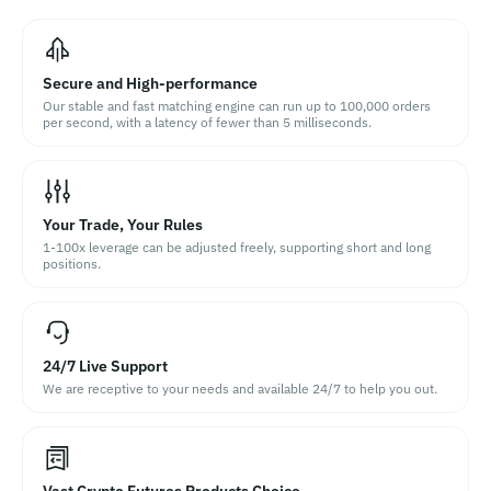
Secure and High-performance
Our stable and fast matching engine can run up to 100,000 orders
per second, with a latency of fewer than 5 milliseconds.
Your Trade, Your Rules
1-100x leverage can be adjusted freely, supporting short and long
positions.
24/7 Live Support
We are receptive to your needs and available 24/7 to help you out.