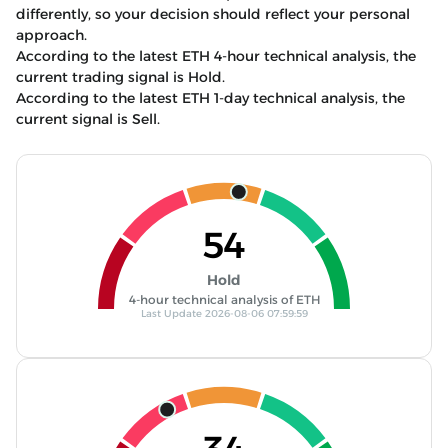
differently, so your decision should reflect your personal
approach.
According to the latest ETH 4-hour technical analysis, the
current trading signal is Hold.
According to the latest ETH 1-day technical analysis, the
current signal is Sell.
54
Hold
4-hour technical analysis of ETH
Last Update 2026-08-06 07:59:59