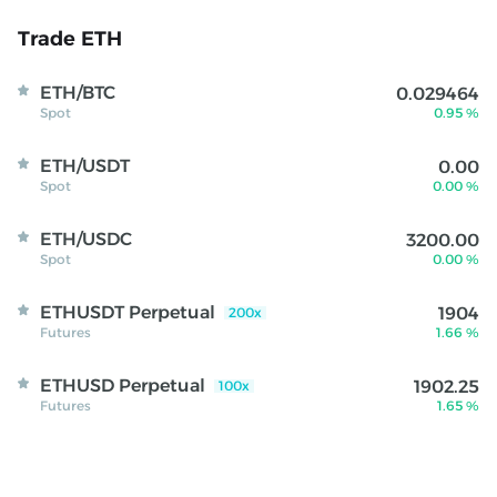
Trade ETH
ETH/BTC
0.029464
Spot
0.95 %
ETH/USDT
0.00
Spot
0.00 %
ETH/USDC
3200.00
Spot
0.00 %
ETHUSDT Perpetual
1904
200x
Futures
1.66 %
BlackRock brings $311B money market funds
onchain with Europe launch
ETHUSD Perpetual
1902.25
100x
Futures
1.65 %
BlackRock has expanded tokenized money market funds
to Europe with Ethereum share classes covering $311
billion in institutional liquidity assets. According to a
August - 04
recent announcement, BlackRock has introduced its first