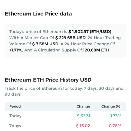
Ethereum Live Price data
Today's price of Ethereum Is
$ 1,902.97 (ETH/USD)
.
With A Market Cap Of
$ 229.65B USD
.
24-Hour Trading
Volume Of
$ 7.58M USD
,
A 24-Hour Price Change Of
+1.71%
,
And A Circulating Supply Of
120.68M ETH
.
Ethereum ETH Price History USD
Track the price of Ethereum for today, 7 days, 30 days and
90 days
Period
Change
Change (%)
Today
$ 32.31
1.73%
7days
$ 15.02
-0.78%