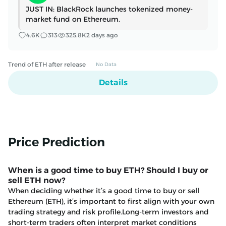
Bitcoin DeFi’s demand problem
JUST IN: BlackRock launches tokenized money-
is becoming harder to ignore
market fund on Ethereum.
Botanix is winding down after
showing Bitcoin DeFi could run,
4.6K
313
325.8K
2 days ago
but still struggled to attract
enough real demand. Jun 16,
2026 · Liam 'Akiba' Wright
Trend of ETH after release
No Data
Affected users now face a fixed
deadline: move transferable
Details
assets to Ethereum and finish the
claim before 6:00 AM UTC on July
21, or lose access when the
Powerloom chain and its bridge
stop. The post Ethereum bridge
Price Prediction
users have 24 hours to exit before
chain shutdown announced just
five weeks ago appeared first on
When is a good time to buy ETH? Should I buy or
CryptoSlate.
sell ETH now?
When deciding whether it’s a good time to buy or sell
Ethereum (ETH), it’s important to first align with your own
trading strategy and risk profile.Long-term investors and
short-term traders often interpret market conditions