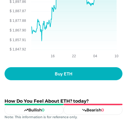
Buy ETH
How Do You Feel About ETH? today?
Bullish
0
Bearish
0
Note: This information is for reference only.