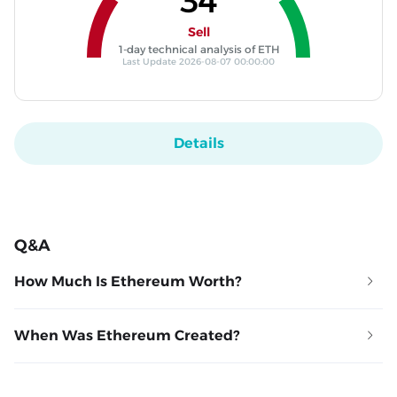
34
Sell
1-day technical analysis of ETH
Last Update 2026-08-07 00:00:00
Details
Q&A
How Much Is Ethereum Worth?
When Was Ethereum Created?