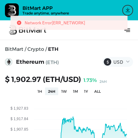
BitMart APP
Trade anytime, anywhere
Network Error[ERR_NETWORK]
BitMart
/
Crypto
/
ETH
Ethereum
(ETH)
$
$ 1,902.97 (ETH/USD)
1.73%
24H
1H
24H
1W
1M
1Y
ALL