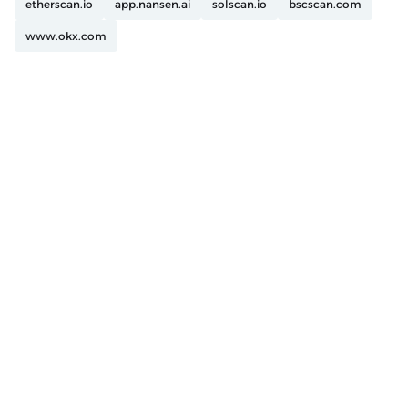
etherscan.io
app.nansen.ai
solscan.io
bscscan.com
www.okx.com