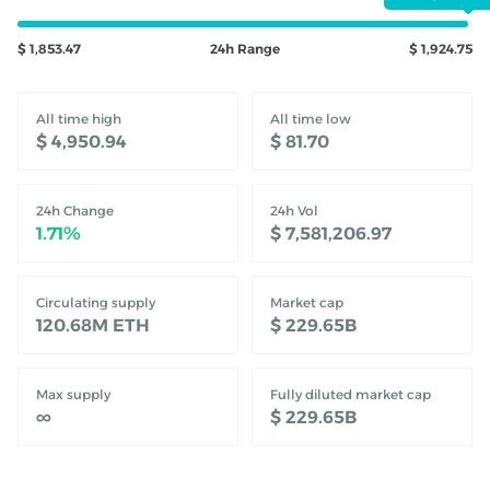
$ 1,853.47
24h Range
$ 1,924.75
All time high
All time low
‎$ 4,950.94‎
‎$ 81.70‎
24h Change
24h Vol
‎1.71%‎
‎$ 7,581,206.97‎
Circulating supply
Market cap
120.68M
ETH
‎$ 229.65B‎
Max supply
Fully diluted market cap
∞
‎$ 229.65B‎