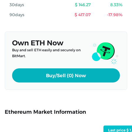
30days
$ 146.27
8.33%
90days
$ 417.07
-17.98%
Own ETH Now
Buy and sell ETH easily and securely on
BitMart.
Buy/Sell {0} Now
Ethereum Market Information
Last price $ 