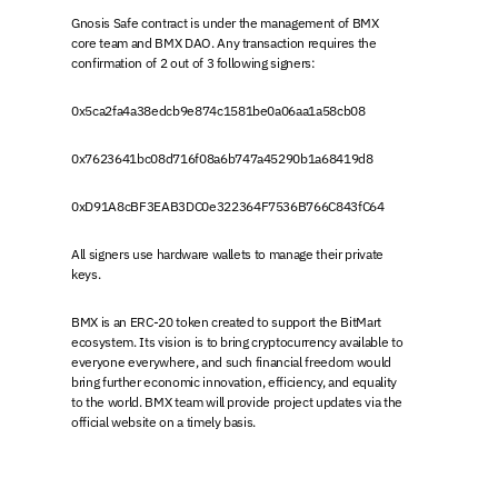
Gnosis Safe contract is under the management of BMX
core team and BMX DAO. Any transaction requires the
confirmation of 2 out of 3 following signers:
0x5ca2fa4a38edcb9e874c1581be0a06aa1a58cb08
0x7623641bc08d716f08a6b747a45290b1a68419d8
0xD91A8cBF3EAB3DC0e322364F7536B766C843fC64
All signers use hardware wallets to manage their private
keys.
BMX is an ERC-20 token created to support the BitMart
ecosystem. Its vision is to bring cryptocurrency available to
everyone everywhere, and such financial freedom would
bring further economic innovation, efficiency, and equality
to the world. BMX team will provide project updates via the
official website on a timely basis.