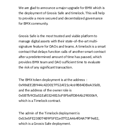
We are glad to announce a major upgrade for BMX which is
the deployment of Gnosis Safe and timelock. This will help
to provide a more secured and decentralized governance
for BMX community.
Gnosis Safe is the most trusted and viable platform to
manage digital assets with their state-of-the-art multi-
signature feature for DAOs and teams. A timelock is a smart
contract that delays function calls of another smart contract
after a predetermined amount of time has passed, which
provides BMX team and DAO sufficient time to evaluate
the risk of any significant transaction.
The BMX token deployment is at the address：
0x986EE2B944c42D017F52Af21c4c69B84DBeA35d8,
and the address of the owner role is
0x5B7b9C0a51Eaf0324815cF8Fb6ffD84Ab2900069,
which is a Timelock contract.
The admin of the Timelock deployment is
0x53e5FE23807489F5FE1e07f11A464f04A79F9e82,
which is a Gnosis Safe deployment.