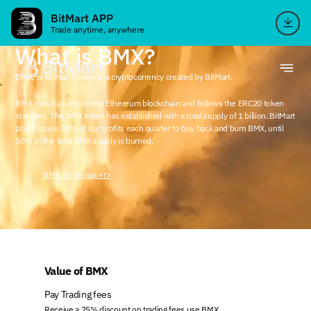
BitMart APP
Trade anytime, anywhere
What is BMX?
BMX, or BitMart Token, is a cryptocurrency created by BitMart.
BMX runs natively on the Ethereum blockchain and follows the ERC20 token
standard. The BMX token has established with a total supply of 1 billion. BitMart
plans to use 20% of our profits each quarter to buy back and burn BMX, until
50% of the total BMX supply is burned.
BMX Whitepaper>
Value of BMX
Pay Trading fees
Receive a 25% discount on trading fees use BMX.