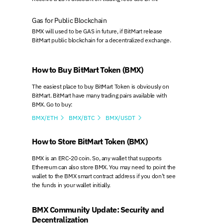
Gas for Public Blockchain
BMX will used to be GAS in future, if BitMart release
BitMart public blockchain for a decentralized exchange.
How to Buy BitMart Token (BMX)
The easiest place to buy BitMart Token is obviously on
BitMart. BitMart have many trading pairs available with
BMX. Go to buy:
BMX/ETH
BMX/BTC
BMX/USDT



How to Store BitMart Token (BMX)
BMX is an ERC-20 coin. So, any wallet that supports
Ethereum can also store BMX. You may need to point the
wallet to the BMX smart contract address if you don’t see
the funds in your wallet initially.
BMX Community Update: Security and
Decentralization