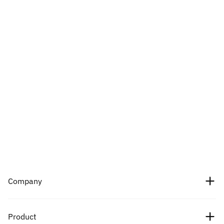
Company
About Us
Product