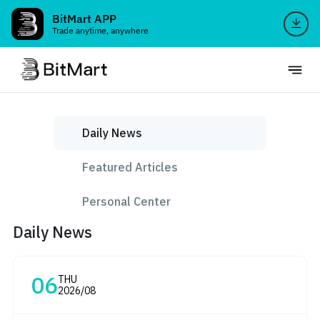
BitMart APP
Trade anytime, anywhere